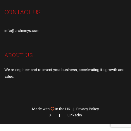
CONTACT US
info@archemys.com
ABOUT US
We re-engineer and re-invent your business, accelerating its growth and
value.
Made with
in the UK |
Privacy Policy
X
LinkedIn