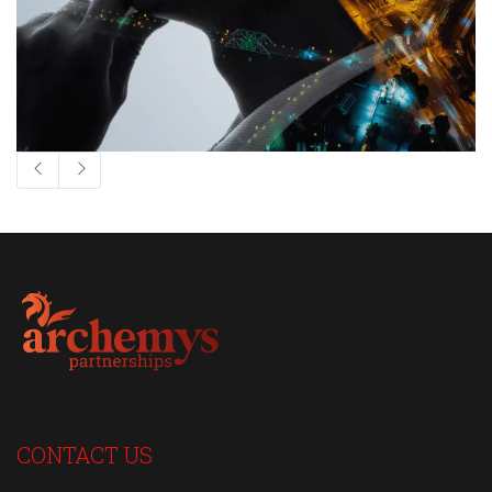
CONTACT US