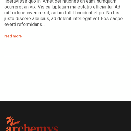
liberavisse quo in. Amet definitiones an eam, numquam
ocurreret an vix. Vis cu luptatum maiestatis efficiantur. Ad
nibh idque invenire sit, solum tollit tincidunt et pri. No his
justo discere albucius, ad delenit intellegat vel. Eos saepe
everti reformidans…
read more