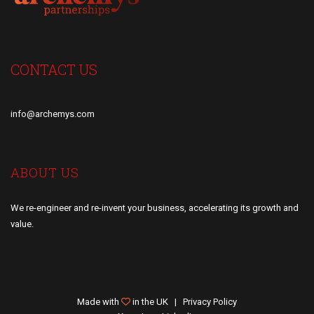
CONTACT US
info@archemys.com
ABOUT US
We re-engineer and re-invent your business, accelerating its growth and
value.
Made with
in the UK |
Privacy Policy