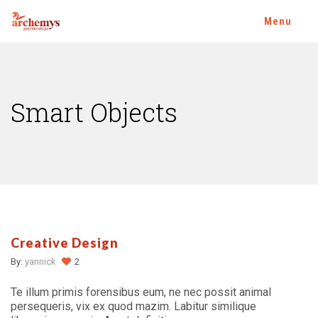
Menu
Smart Objects
Creative Design
By:
yannick
2
Te illum primis forensibus eum, ne nec possit animal
persequeris, vix ex quod mazim. Labitur similique