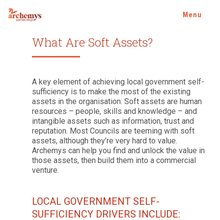
Menu
What Are Soft Assets?
A key element of achieving local government self-
sufficiency is to make the most of the existing
assets in the organisation. Soft assets are human
resources – people, skills and knowledge – and
intangible assets such as information, trust and
reputation. Most Councils are teeming with soft
assets, although they’re very hard to value.
Archemys can help you find and unlock the value in
those assets, then build them into a commercial
venture.
LOCAL GOVERNMENT SELF-
SUFFICIENCY DRIVERS INCLUDE: