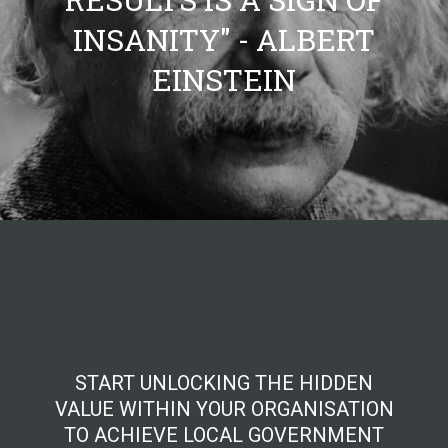
INSANITY" - ALBERT
EINSTEIN
START UNLOCKING THE HIDDEN
VALUE WITHIN YOUR ORGANISATION
TO ACHIEVE LOCAL GOVERNMENT