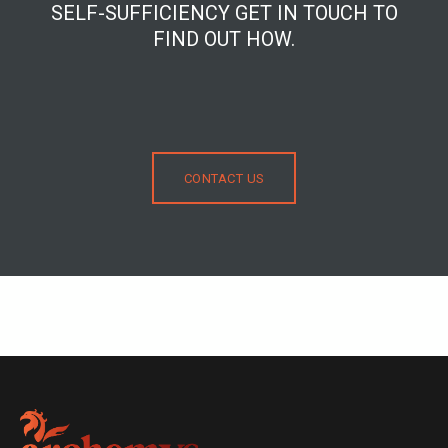
SELF-SUFFICIENCY GET IN TOUCH TO
FIND OUT HOW.
CONTACT US