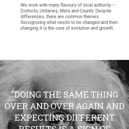
We work with many flavours of local authority –
Districts, Unitaries, Mets and County. Despite
differences, there are common themes.
Recognising what needs to be changed and then
changing it is the core of evolution and growth.
"DOING THE SAME THING
OVER AND OVER AGAIN AND
EXPECTING DIFFERENT
RESULTS IS A SIGN OF