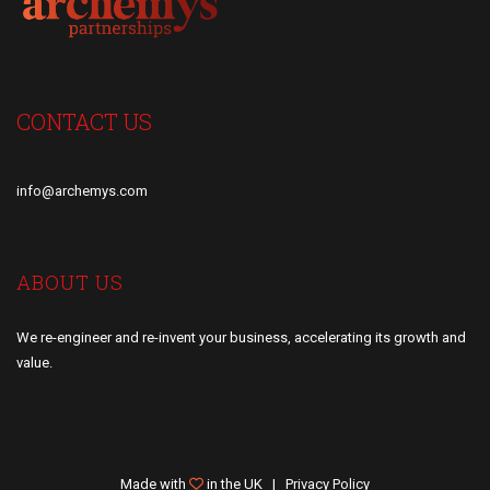
CONTACT US
info@archemys.com
ABOUT US
We re-engineer and re-invent your business, accelerating its growth and
value.
Made with
in the UK |
Privacy Policy