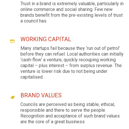
Trust in a brand is extremely valuable, particularly in
online commerce and social sharing. Few new
brands benefit from the pre-existing levels of trust
a council has.
WORKING CAPITAL
Many startups fail because they ‘run out of petrol’
before they can refuel. Local authorities can initially
‘cash-flow’ a venture, quickly recouping working
capital – plus interest – from surplus revenue. The
venture is lower risk due to not being under
capitalised.
BRAND VALUES
Councils are perceived as being stable, ethical,
responsible and there to serve the people.
Recognition and acceptance of such brand values
are the core of a great business