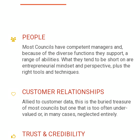
PEOPLE
Most Councils have competent managers and,
because of the diverse functions they support, a
range of abilities. What they tend to be short on are
entrepreneurial mindset and perspective, plus the
right tools and techniques.
CUSTOMER RELATIONSHIPS
Allied to customer data, this is the buried treasure
of most councils but one that is too often under-
valued or, in many cases, neglected entirely.
TRUST & CREDIBILITY