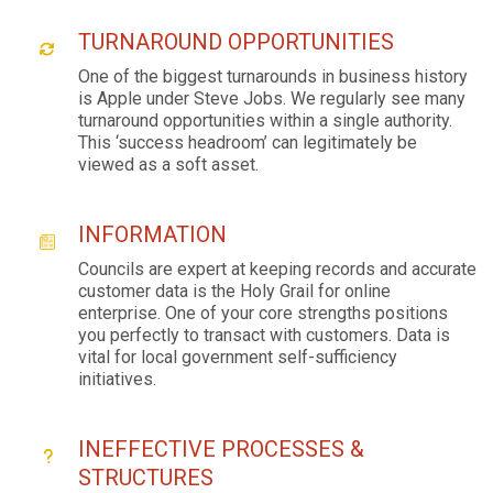
TURNAROUND OPPORTUNITIES
One of the biggest turnarounds in business history
is Apple under Steve Jobs. We regularly see many
turnaround opportunities within a single authority.
This ‘success headroom’ can legitimately be
viewed as a soft asset.
INFORMATION
Councils are expert at keeping records and accurate
customer data is the Holy Grail for online
enterprise. One of your core strengths positions
you perfectly to transact with customers. Data is
vital for local government self-sufficiency
initiatives.
INEFFECTIVE PROCESSES &
STRUCTURES